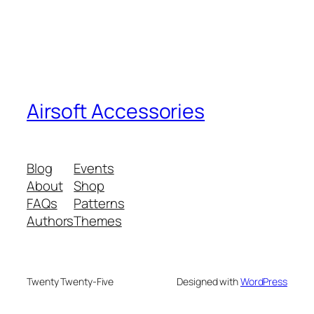
Airsoft Accessories
Blog
Events
About
Shop
FAQs
Patterns
Authors
Themes
Twenty Twenty-Five
Designed with
WordPress