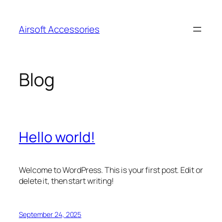
Skip
to
Airsoft Accessories
content
Blog
Hello world!
Welcome to WordPress. This is your first post. Edit or
delete it, then start writing!
September 24, 2025