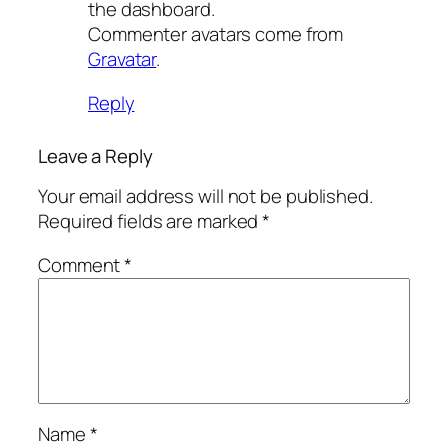
the dashboard.
Commenter avatars come from
Gravatar
.
Reply
Leave a Reply
Your email address will not be published.
Required fields are marked
*
Comment
*
Name
*