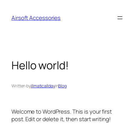
Skip
to
Airsoft Accessories
content
Hello world!
Written by
illmaticallday
in
Blog
Welcome to WordPress. This is your first
post. Edit or delete it, then start writing!