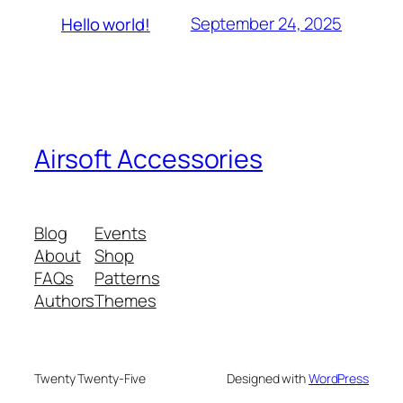
September 24, 2025
Hello world!
Airsoft Accessories
Blog
Events
About
Shop
FAQs
Patterns
Authors
Themes
Twenty Twenty-Five
Designed with
WordPress