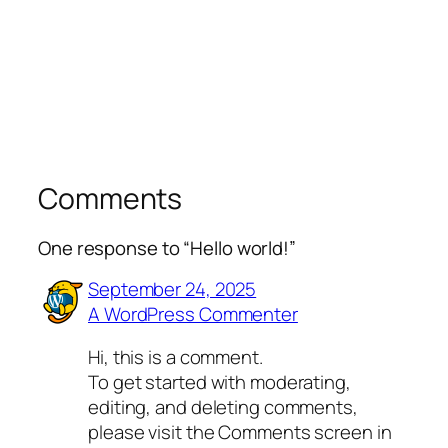
Comments
One response to “Hello world!”
September 24, 2025
A WordPress Commenter
Hi, this is a comment.
To get started with moderating,
editing, and deleting comments,
please visit the Comments screen in