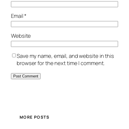
Email
*
Website
Save my name, email, and website in this
browser for the next time I comment.
MORE POSTS